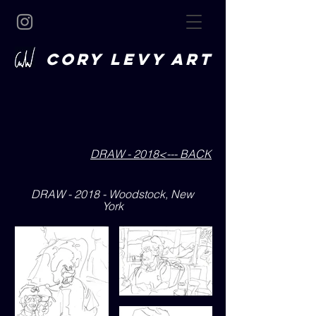
CORY LEVY art
DRAW - 2018<--- BACK
DRAW - 2018 - Woodstock, New
York