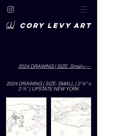
CORY LEVY art
2024 DRAWING | SIZE: Small<---
2024 DRAWING | SIZE: SMALL | 2 ¾” x
2 ¾” | UPSTATE NEW YORK