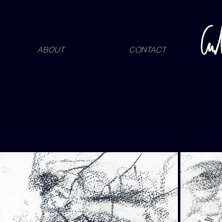
ABOUT
CONTACT