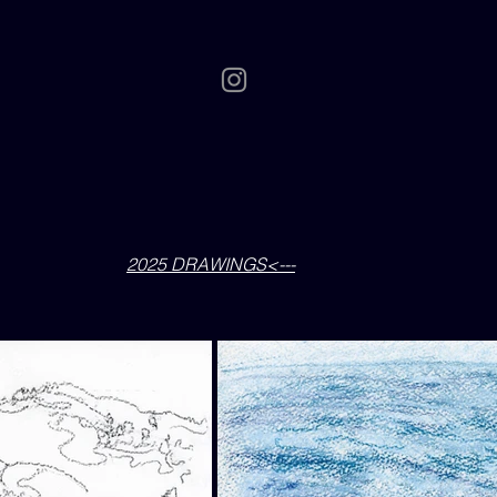
2025 DRAWINGS<---