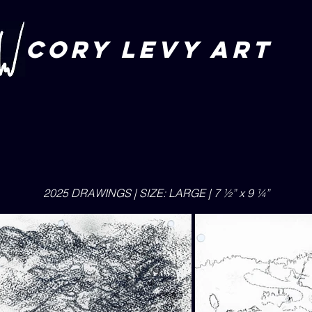
CORY LEVY art
2025 DRAWINGS | SIZE: LARGE | 7 ½” x 9 ¼”